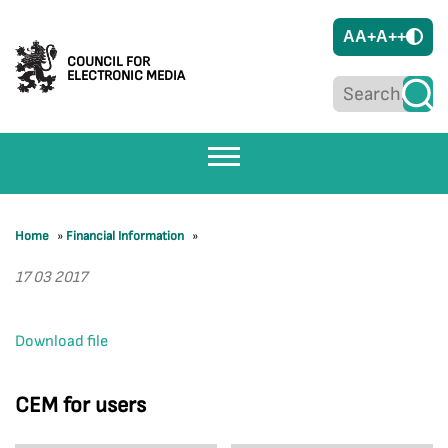
A
A+
A++
COUNCIL FOR
ELECTRONIC MEDIA
Home
»
Financial Information
»
17 03 2017
Download file
CEM for users