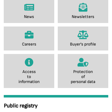
News
Newsletters
Careers
Buyer's profile
Access
Protection
to
of
information
personal data
Public registry