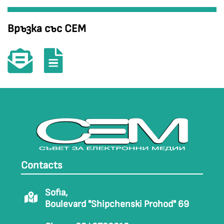
Връзка със СЕМ
Contacts
Sofia,
Boulevard "Shipchenski Prohod" 69