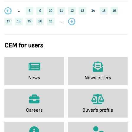
..
8
9
10
11
12
13
14
15
16
17
18
19
20
21
..
CEM for users
News
Newsletters
Careers
Buyer's profile