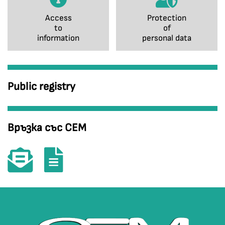
Access
Protection
to
of
information
personal data
Public registry
Връзка със СЕМ