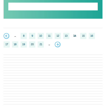
..
8
9
10
11
12
13
14
15
16
17
18
19
20
21
..