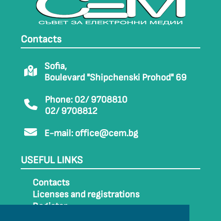
Contacts
Sofia,
Boulevard "Shipchenski Prohod" 69
Phone: 02/ 9708810
02/ 9708812
E-mail:
office@cem.bg
USEFUL LINKS
Contacts
Licenses and registrations
Register
How to get to CEM