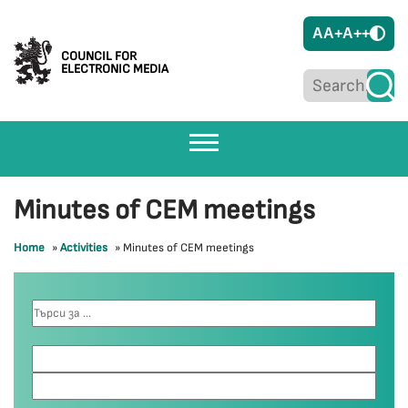
A
A+
A++
COUNCIL FOR
ELECTRONIC MEDIA
Minutes of CEM meetings
Home
»
Activities
»
Minutes of CEM meetings