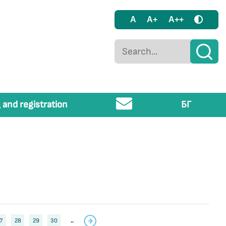
A
A+
A++
 and registration
БГ
7
28
29
30
..