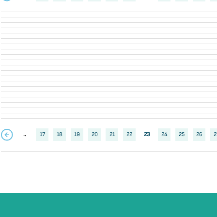
..
17
18
19
20
21
22
23
24
25
26
2