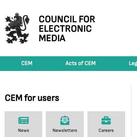
COUNCIL FOR
ELECTRONIC
MEDIA
CEM
Acts of CEM
Leg
CEM for users
News
Newsletters
Careers