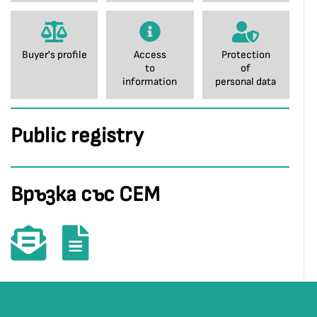
Buyer's profile
Access
Protection
to
of
information
personal data
Public registry
Връзка със СЕМ