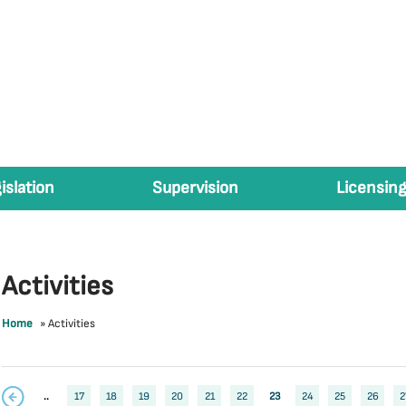
islation
Supervision
Licensing
Activities
Home
»
Activities
..
17
18
19
20
21
22
23
24
25
26
2