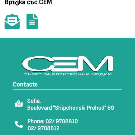
Връзка със СЕМ
Contacts
Sofia,
Boulevard "Shipchenski Prohod" 69
Phone: 02/ 9708810
02/ 9708812