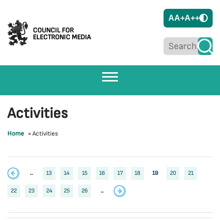
A
A+
A++
COUNCIL FOR
ELECTRONIC MEDIA
Activities
Home
»
Activities
..
13
14
15
16
17
18
19
20
21
22
23
24
25
26
..