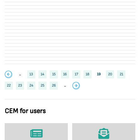
..
13
14
15
16
17
18
19
20
21
22
23
24
25
26
..
CEM for users