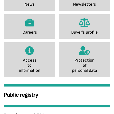
News
Newsletters
Careers
Buyer's profile
Access
Protection
to
of
information
personal data
Public registry