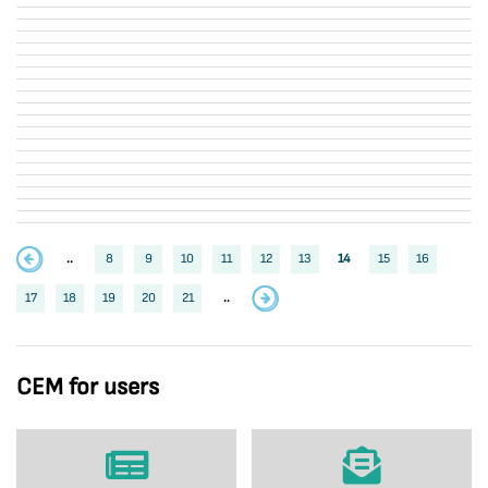
..
8
9
10
11
12
13
14
15
16
17
18
19
20
21
..
CEM for users