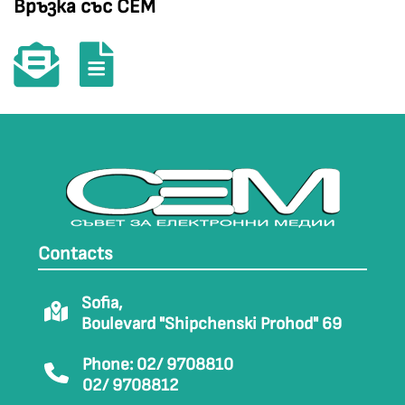
Връзка със СЕМ
Contacts
Sofia,
Boulevard "Shipchenski Prohod" 69
Phone: 02/ 9708810
02/ 9708812