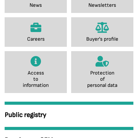
News
Newsletters
Careers
Buyer's profile
Access
Protection
to
of
information
personal data
Public registry