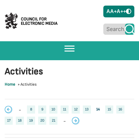
A
A+
A++
COUNCIL FOR
ELECTRONIC MEDIA
Activities
Home
»
Activities
..
8
9
10
11
12
13
14
15
16
17
18
19
20
21
..