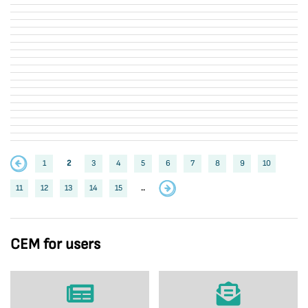
1
2
3
4
5
6
7
8
9
10
11
12
13
14
15
..
CEM for users