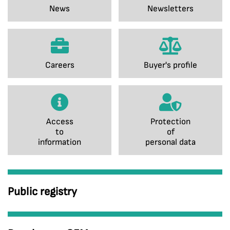
News
Newsletters
Careers
Buyer's profile
Access
Protection
to
of
information
personal data
Public registry