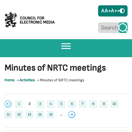
A
A+
A++
COUNCIL FOR
ELECTRONIC MEDIA
Minutes of NRTC meetings
Home
»
Activities
»
Minutes of NRTC meetings
1
2
3
4
5
6
7
8
9
10
11
12
13
14
15
..