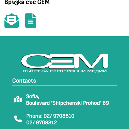
Връзка със СЕМ
Contacts
Sofia,
Boulevard "Shipchenski Prohod" 69
Phone: 02/ 9708810
02/ 9708812