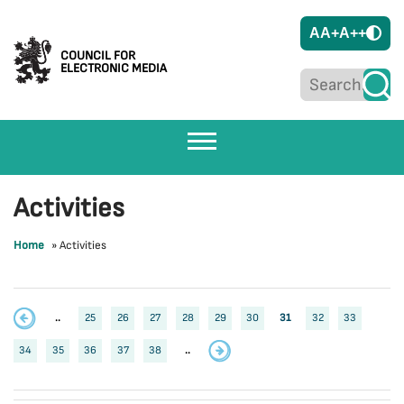
A
A+
A++
COUNCIL FOR
ELECTRONIC MEDIA
Activities
Home
»
Activities
..
25
26
27
28
29
30
31
32
33
34
35
36
37
38
..