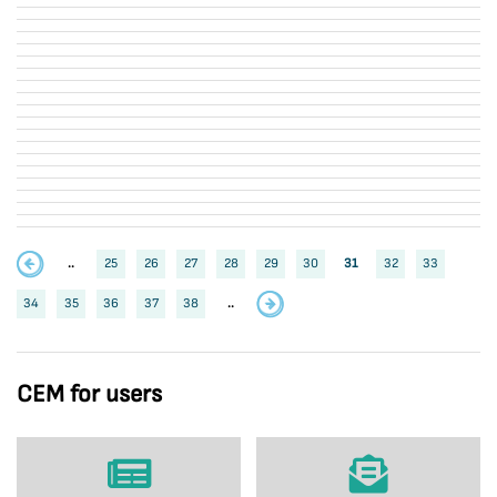
..
25
26
27
28
29
30
31
32
33
34
35
36
37
38
..
CEM for users