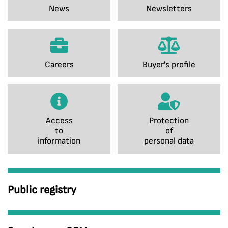
News
Newsletters
Careers
Buyer's profile
Access
Protection
to
of
information
personal data
Public registry