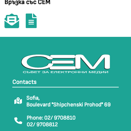
Връзка със СЕМ
Contacts
Sofia,
Boulevard "Shipchenski Prohod" 69
Phone: 02/ 9708810
02/ 9708812