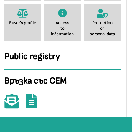
Buyer's profile
Access
Protection
to
of
information
personal data
Public registry
Връзка със СЕМ