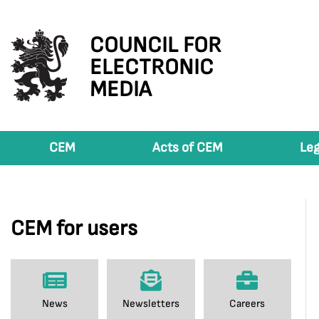
COUNCIL FOR
ELECTRONIC
MEDIA
CEM
Acts of CEM
Leg
CEM for users
News
Newsletters
Careers