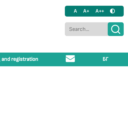
A
A+
A++
 and registration
БГ