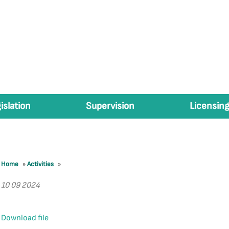
islation
Supervision
Licensing
Home
»
Activities
»
10 09 2024
Download file