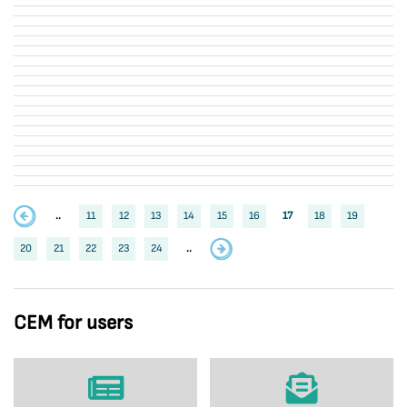
..
11
12
13
14
15
16
17
18
19
20
21
22
23
24
..
CEM for users