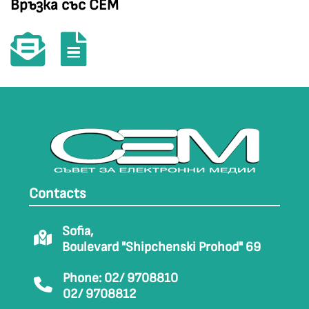
Връзка със СЕМ
Contacts
Sofia,
Boulevard "Shipchenski Prohod" 69
Phone: 02/ 9708810
02/ 9708812