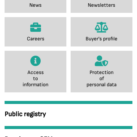
News
Newsletters
Careers
Buyer's profile
Access
Protection
to
of
information
personal data
Public registry