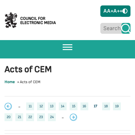
A
A+
A++
COUNCIL FOR
ELECTRONIC MEDIA
Acts of CEM
Home
»
Acts of CEM
..
11
12
13
14
15
16
17
18
19
20
21
22
23
24
..