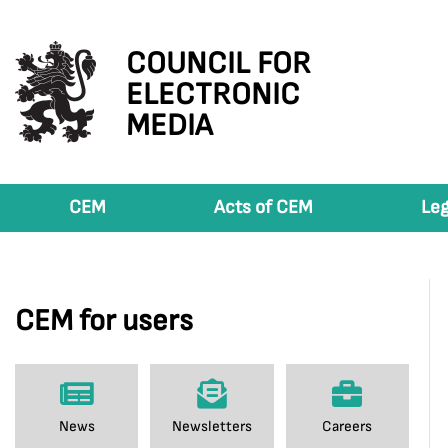
COUNCIL FOR
ELECTRONIC
MEDIA
CEM
Acts of CEM
Leg
CEM for users
News
Newsletters
Careers