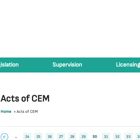
islation
Supervision
Licensing
Acts of CEM
Home
»
Acts of CEM
..
24
25
26
27
28
29
30
31
32
33
3