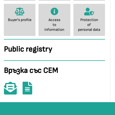
Buyer's profile
Access
Protection
to
of
information
personal data
Public registry
Връзка със СЕМ