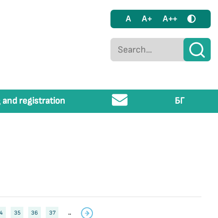
A
A+
A++
 and registration
БГ
4
35
36
37
..