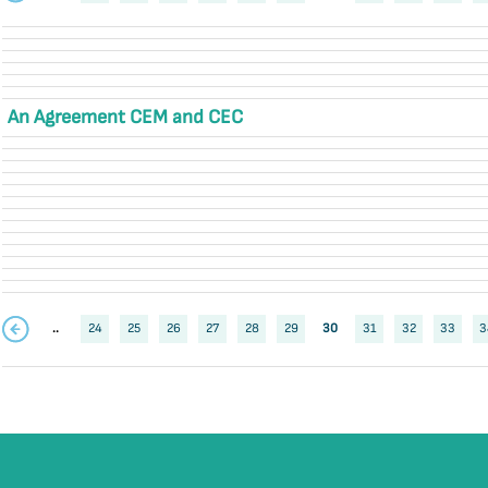
An Agreement CEM and CEC
..
24
25
26
27
28
29
30
31
32
33
3