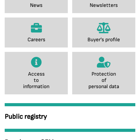
News
Newsletters
Careers
Buyer's profile
Access
Protection
to
of
information
personal data
Public registry