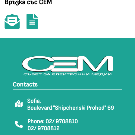
Връзка със СЕМ
Contacts
Sofia,
Boulevard "Shipchenski Prohod" 69
Phone: 02/ 9708810
02/ 9708812