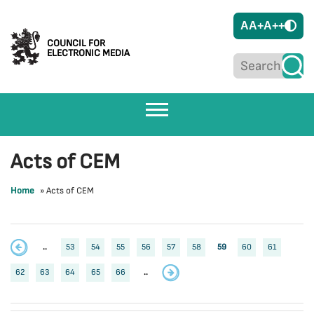
A
A+
A++
COUNCIL FOR
ELECTRONIC MEDIA
Acts of CEM
Home
»
Acts of CEM
..
53
54
55
56
57
58
59
60
61
62
63
64
65
66
..