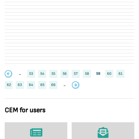
..
53
54
55
56
57
58
59
60
61
62
63
64
65
66
..
CEM for users