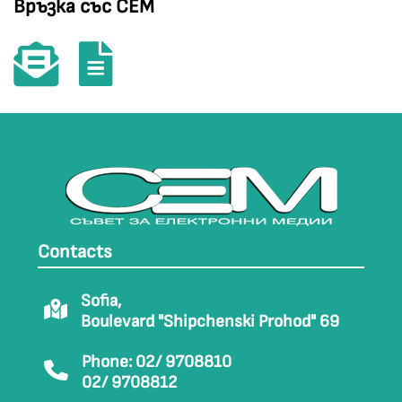
Връзка със СЕМ
Contacts
Sofia,
Boulevard "Shipchenski Prohod" 69
Phone: 02/ 9708810
02/ 9708812