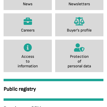
News
Newsletters
Careers
Buyer's profile
Access
Protection
to
of
information
personal data
Public registry