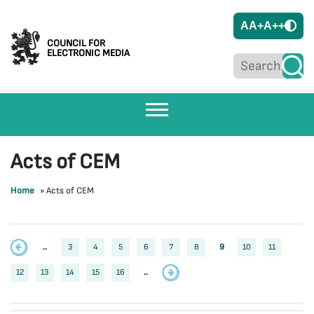
A
A+
A++
COUNCIL FOR
ELECTRONIC MEDIA
Acts of CEM
Home
»
Acts of CEM
..
3
4
5
6
7
8
9
10
11
12
13
14
15
16
..