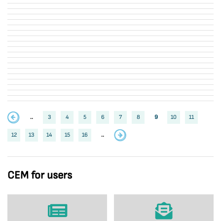
..
3
4
5
6
7
8
9
10
11
12
13
14
15
16
..
CEM for users