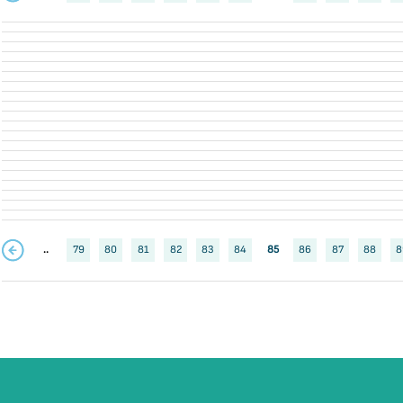
..
79
80
81
82
83
84
85
86
87
88
8