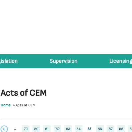
islation
Supervision
Licensing
Acts of CEM
Home
»
Acts of CEM
..
79
80
81
82
83
84
85
86
87
88
8