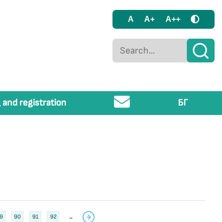
A
A+
A++
 and registration
БГ
9
90
91
92
..