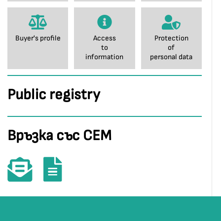
Buyer's profile
Access
Protection
to
of
information
personal data
Public registry
Връзка със СЕМ