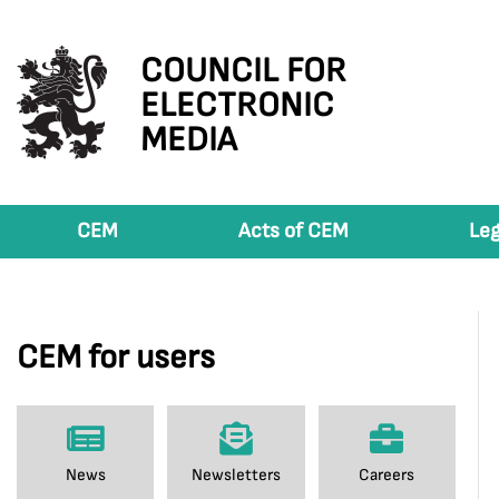
COUNCIL FOR
ELECTRONIC
MEDIA
CEM
Acts of CEM
Leg
CEM for users
News
Newsletters
Careers