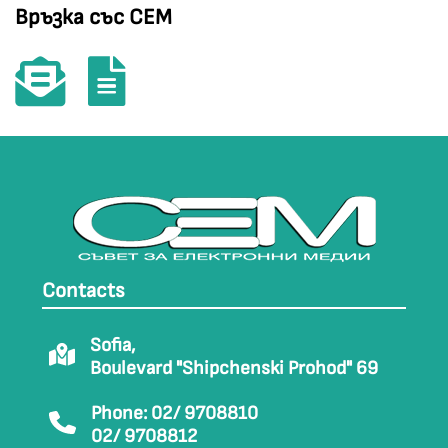
Връзка със СЕМ
Contacts
Sofia,
Boulevard "Shipchenski Prohod" 69
Phone: 02/ 9708810
02/ 9708812