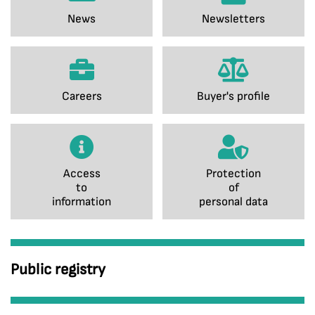
News
Newsletters
Careers
Buyer's profile
Access
Protection
to
of
information
personal data
Public registry