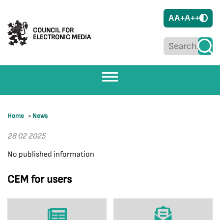
A
A+
A++
COUNCIL FOR
ELECTRONIC MEDIA
Home
»
News
28 02 2025
No published information
CEM for users