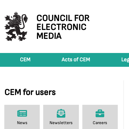
COUNCIL FOR
ELECTRONIC
MEDIA
CEM
Acts of CEM
Leg
CEM for users
News
Newsletters
Careers