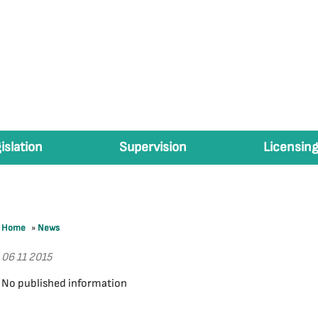
islation
Supervision
Licensing
Home
»
News
06 11 2015
No published information