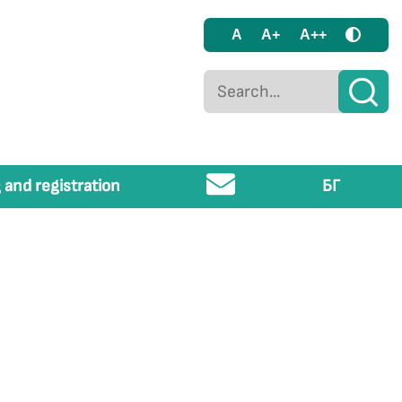
A
A+
A++
 and registration
БГ