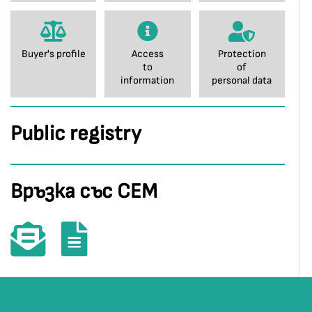
Buyer's profile
Access
Protection
to
of
information
personal data
Public registry
Връзка със СЕМ