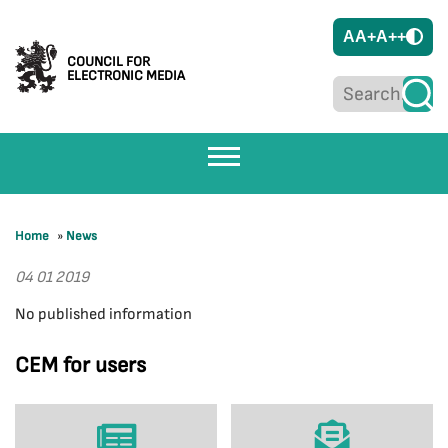
A
A+
A++
COUNCIL FOR
ELECTRONIC MEDIA
Home
»
News
04 01 2019
No published information
CEM for users