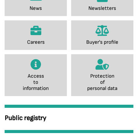
News
Newsletters
Careers
Buyer's profile
Access
Protection
to
of
information
personal data
Public registry