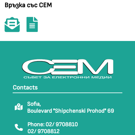
Връзка със СЕМ
Contacts
Sofia,
Boulevard "Shipchenski Prohod" 69
Phone: 02/ 9708810
02/ 9708812