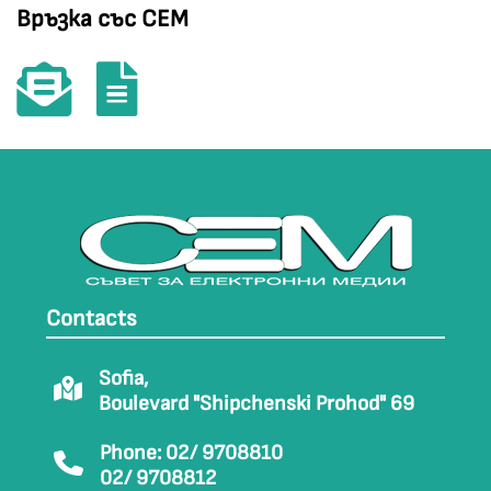
Връзка със СЕМ
Contacts
Sofia,
Boulevard "Shipchenski Prohod" 69
Phone: 02/ 9708810
02/ 9708812