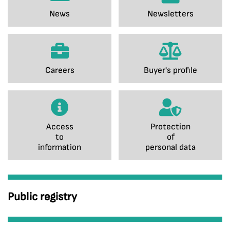
News
Newsletters
Careers
Buyer's profile
Access
Protection
to
of
information
personal data
Public registry