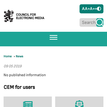
A
A+
A++
COUNCIL FOR
ELECTRONIC MEDIA
Home
»
News
09 05 2019
No published information
CEM for users