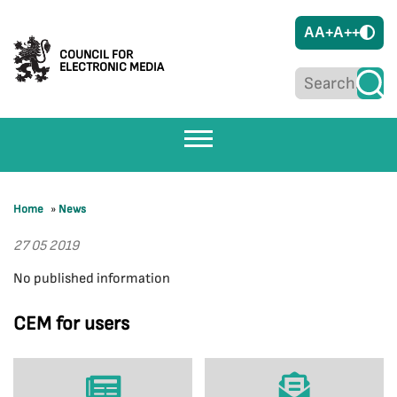
A
A+
A++
COUNCIL FOR
ELECTRONIC MEDIA
Home
»
News
27 05 2019
No published information
CEM for users