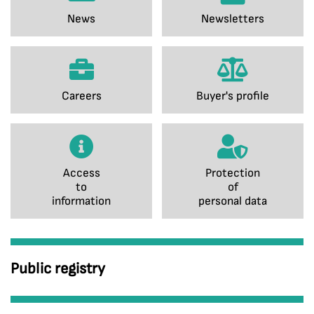
News
Newsletters
Careers
Buyer's profile
Access
Protection
to
of
information
personal data
Public registry