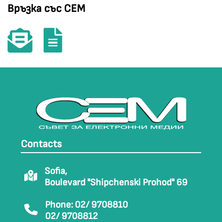
Връзка със СЕМ
Contacts
Sofia,
Boulevard "Shipchenski Prohod" 69
Phone: 02/ 9708810
02/ 9708812