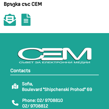
Връзка със СЕМ
Contacts
Sofia,
Boulevard "Shipchenski Prohod" 69
Phone: 02/ 9708810
02/ 9708812