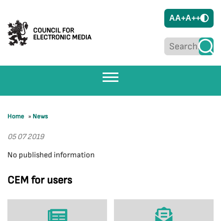
A
A+
A++
COUNCIL FOR
ELECTRONIC MEDIA
Home
»
News
05 07 2019
No published information
CEM for users