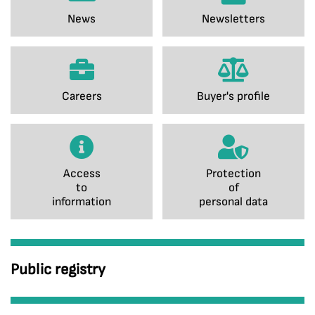
News
Newsletters
Careers
Buyer's profile
Access
Protection
to
of
information
personal data
Public registry