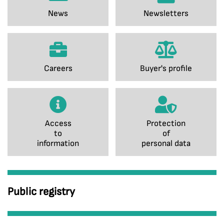
News
Newsletters
Careers
Buyer's profile
Access
Protection
to
of
information
personal data
Public registry