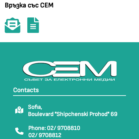
Връзка със СЕМ
Contacts
Sofia,
Boulevard "Shipchenski Prohod" 69
Phone: 02/ 9708810
02/ 9708812