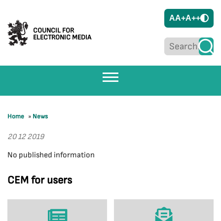
A
A+
A++
COUNCIL FOR
ELECTRONIC MEDIA
Home
»
News
20 12 2019
No published information
CEM for users