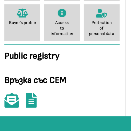
Buyer's profile
Access
Protection
to
of
information
personal data
Public registry
Връзка със СЕМ