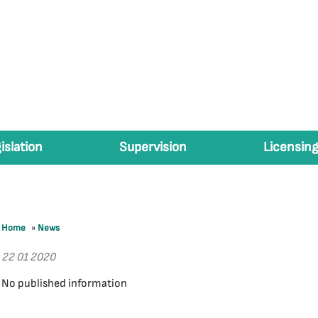
islation
Supervision
Licensing
Home
»
News
22 01 2020
No published information