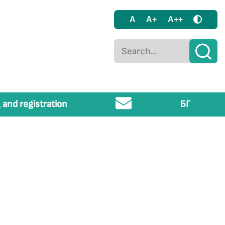
A
A+
A++
 and registration
БГ