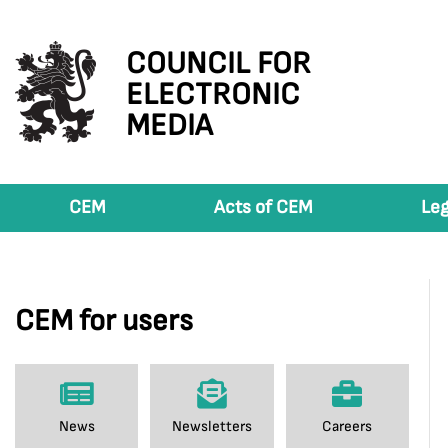
COUNCIL FOR
ELECTRONIC
MEDIA
CEM
Acts of CEM
Leg
CEM for users
News
Newsletters
Careers