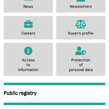
News
Newsletters
Careers
Buyer's profile
Access
Protection
to
of
information
personal data
Public registry