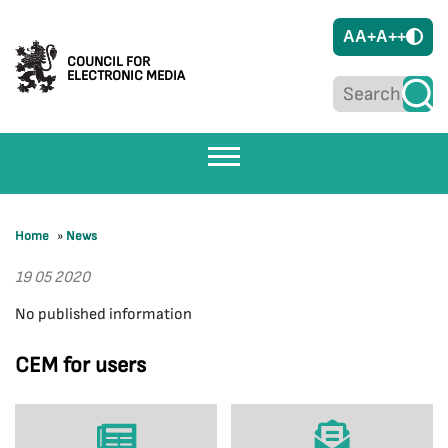
A
A+
A++
COUNCIL FOR
ELECTRONIC MEDIA
Home
»
News
19 05 2020
No published information
CEM for users