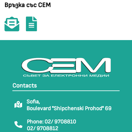
Връзка със СЕМ
Contacts
Sofia,
Boulevard "Shipchenski Prohod" 69
Phone: 02/ 9708810
02/ 9708812