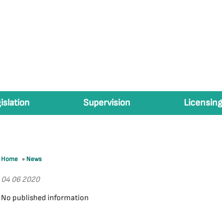
islation
Supervision
Licensing
Home
»
News
04 06 2020
No published information