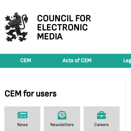
COUNCIL FOR
ELECTRONIC
MEDIA
CEM
Acts of CEM
Leg
CEM for users
News
Newsletters
Careers