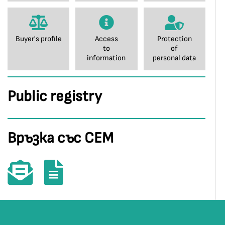
Buyer's profile
Access
Protection
to
of
information
personal data
Public registry
Връзка със СЕМ