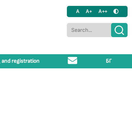
A
A+
A++
 and registration
БГ