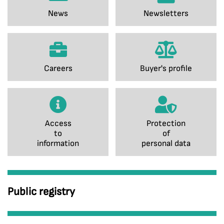
News
Newsletters
Careers
Buyer's profile
Access
Protection
to
of
information
personal data
Public registry