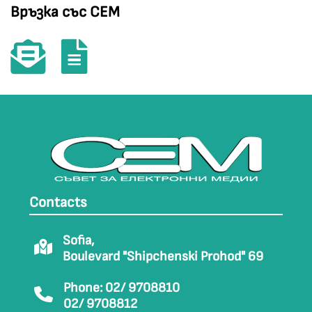
Връзка със СЕМ
Contacts
Sofia,
Boulevard "Shipchenski Prohod" 69
Phone: 02/ 9708810
02/ 9708812