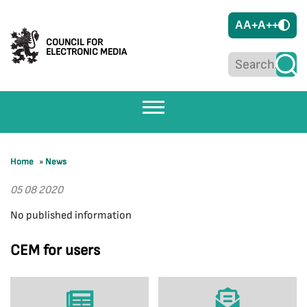
A
A+
A++
COUNCIL FOR
ELECTRONIC MEDIA
Home
»
News
05 08 2020
No published information
CEM for users