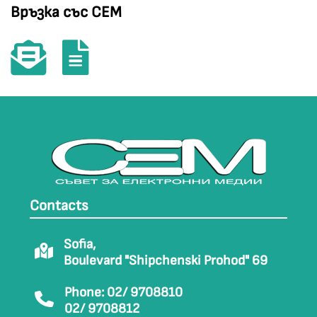
Връзка със СЕМ
Contacts
Sofia,
Boulevard "Shipchenski Prohod" 69
Phone: 02/ 9708810
02/ 9708812