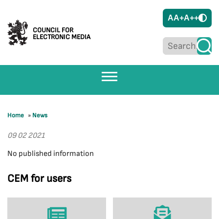
A
A+
A++
COUNCIL FOR
ELECTRONIC MEDIA
Home
»
News
09 02 2021
No published information
CEM for users