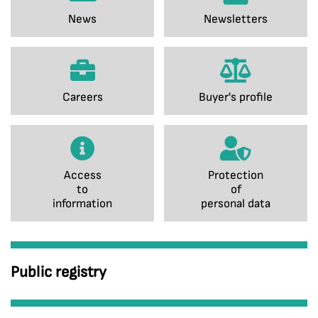
News
Newsletters
Careers
Buyer's profile
Access
Protection
to
of
information
personal data
Public registry