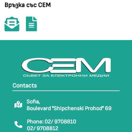
Връзка със СЕМ
Contacts
Sofia,
Boulevard "Shipchenski Prohod" 69
Phone: 02/ 9708810
02/ 9708812