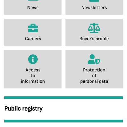
News
Newsletters
Careers
Buyer's profile
Access
Protection
to
of
information
personal data
Public registry