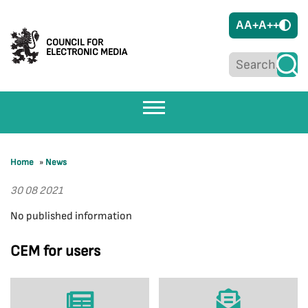
A
A+
A++
COUNCIL FOR
ELECTRONIC MEDIA
Home
»
News
30 08 2021
No published information
CEM for users