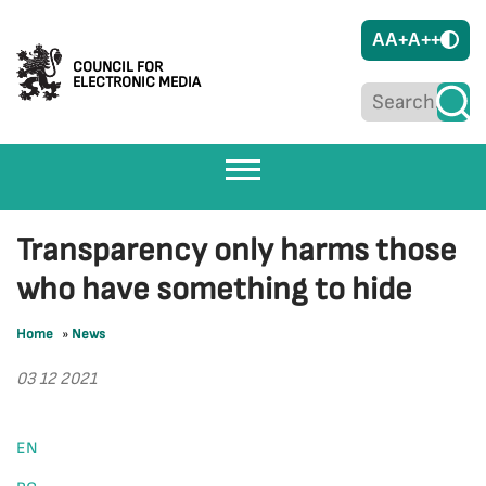
A
A+
A++
COUNCIL FOR
ELECTRONIC MEDIA
Transparency only harms those
who have something to hide
Home
»
News
03 12 2021
EN