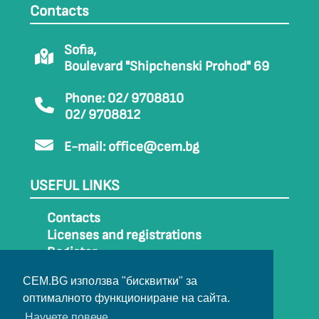
Contacts
Sofia,
Boulevard "Shipchenski Prohod" 69
Phone: 02/ 9708810
02/ 9708812
E-mail:
office@cem.bg
USEFUL LINKS
Contacts
Licenses and registrations
Register
How to get to CEM
CEM.BG използва "бисквитки" за
Sitemap
оптималното функциониране на сайта.
Archive
Научете повече