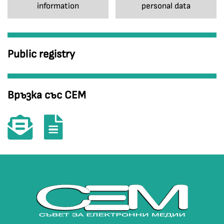
information
personal data
Public registry
Връзка със СЕМ