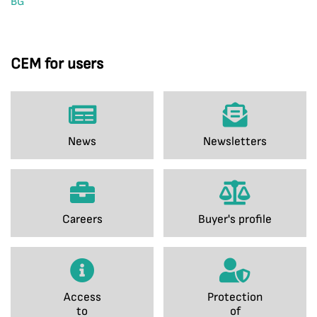
BG
CEM for users
News
Newsletters
Careers
Buyer's profile
Access
Protection
to
of