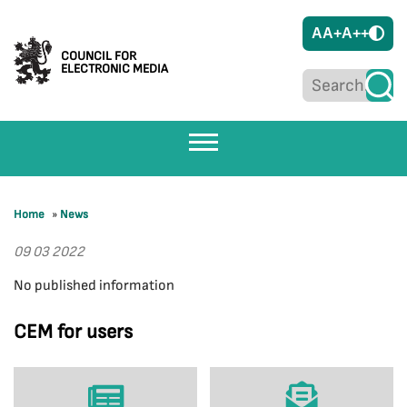
A
A+
A++
COUNCIL FOR
ELECTRONIC MEDIA
Home
»
News
09 03 2022
No published information
CEM for users