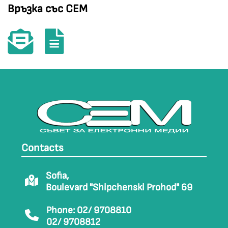
Връзка със СЕМ
Contacts
Sofia,
Boulevard "Shipchenski Prohod" 69
Phone: 02/ 9708810
02/ 9708812