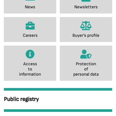
News
Newsletters
Careers
Buyer's profile
Access
Protection
to
of
information
personal data
Public registry