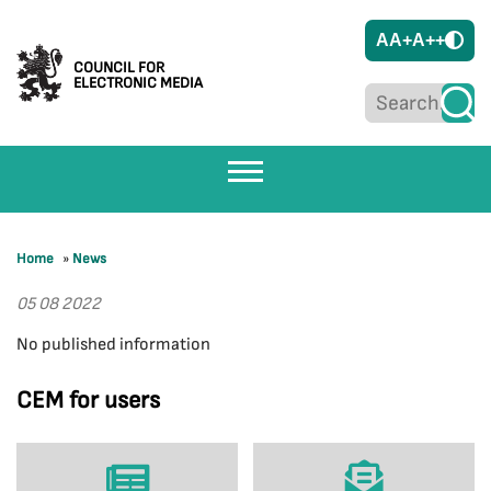
A
A+
A++
COUNCIL FOR
ELECTRONIC MEDIA
Home
»
News
05 08 2022
No published information
CEM for users