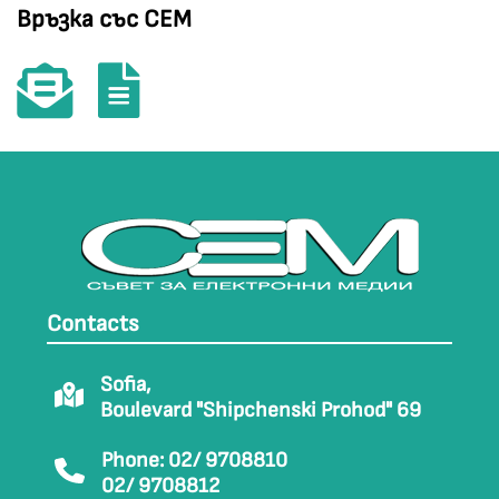
Връзка със СЕМ
Contacts
Sofia,
Boulevard "Shipchenski Prohod" 69
Phone: 02/ 9708810
02/ 9708812