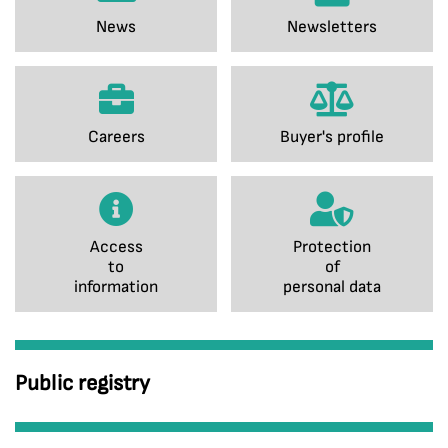
News
Newsletters
Careers
Buyer's profile
Access
Protection
to
of
information
personal data
Public registry