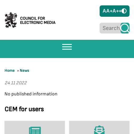
A
A+
A++
COUNCIL FOR
ELECTRONIC MEDIA
Home
»
News
24 11 2022
No published information
CEM for users