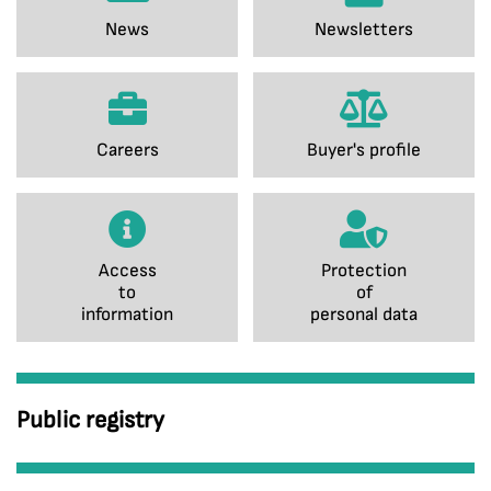
News
Newsletters
Careers
Buyer's profile
Access
Protection
to
of
information
personal data
Public registry