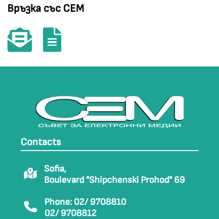
Връзка със СЕМ
Contacts
Sofia,
Boulevard "Shipchenski Prohod" 69
Phone: 02/ 9708810
02/ 9708812