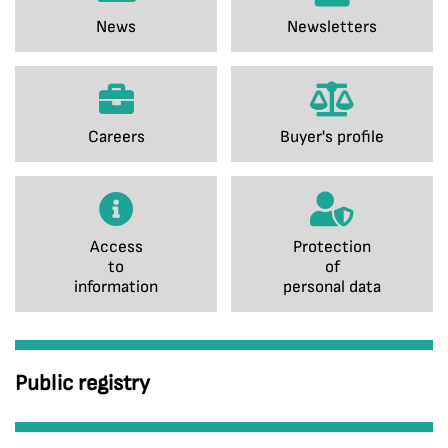
News
Newsletters
Careers
Buyer's profile
Access
Protection
to
of
information
personal data
Public registry