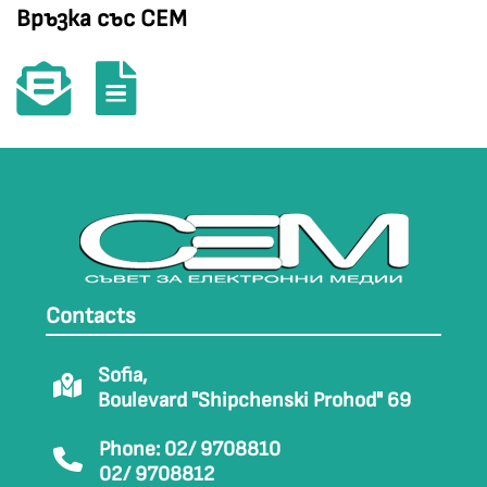
Връзка със СЕМ
Contacts
Sofia,
Boulevard "Shipchenski Prohod" 69
Phone: 02/ 9708810
02/ 9708812