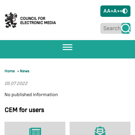
A
A+
A++
COUNCIL FOR
ELECTRONIC MEDIA
Home
»
News
05 07 2022
No published information
CEM for users