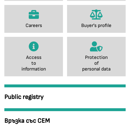
Careers
Buyer's profile
Access
Protection
to
of
information
personal data
Public registry
Връзка със СЕМ