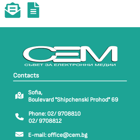
Contacts
Sofia,
Boulevard "Shipchenski Prohod" 69
Phone: 02/ 9708810
02/ 9708812
E-mail:
office@cem.bg