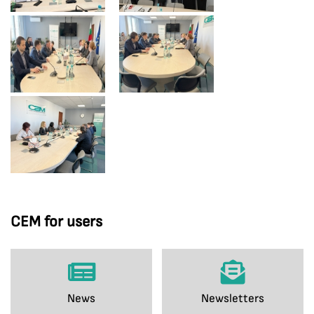
CEM for users
News
Newsletters