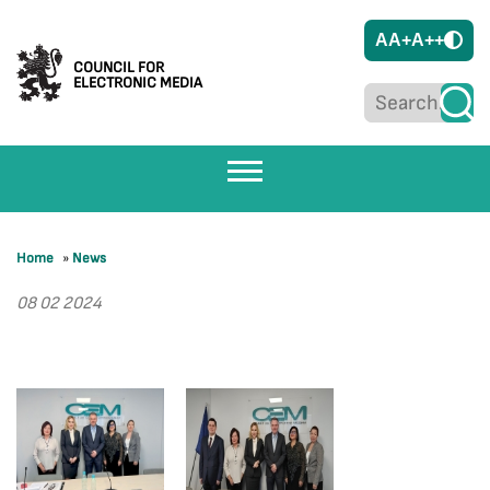
A
A+
A++
COUNCIL FOR
ELECTRONIC MEDIA
Home
»
News
08 02 2024