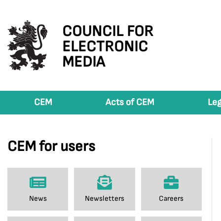
COUNCIL FOR
ELECTRONIC
MEDIA
CEM
Acts of CEM
Leg
CEM for users
News
Newsletters
Careers