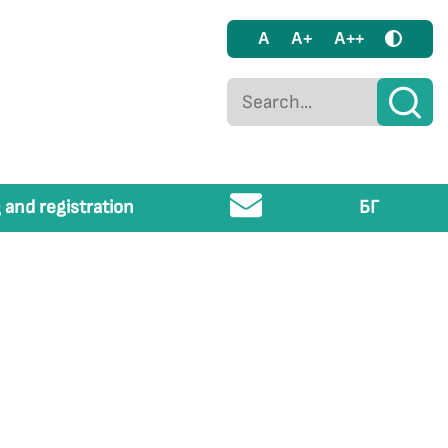
A
A+
A++
 and registration
БГ