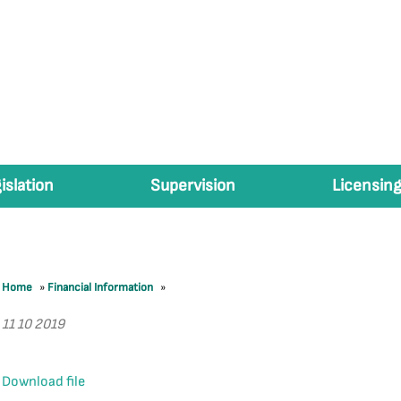
islation
Supervision
Licensing
Home
»
Financial Information
»
11 10 2019
Download file