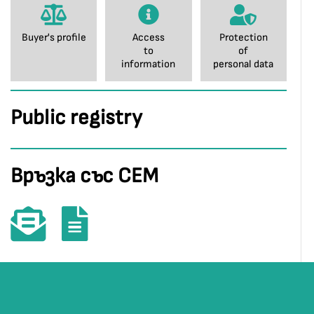
Buyer's profile
Access
Protection
to
of
information
personal data
Public registry
Връзка със СЕМ