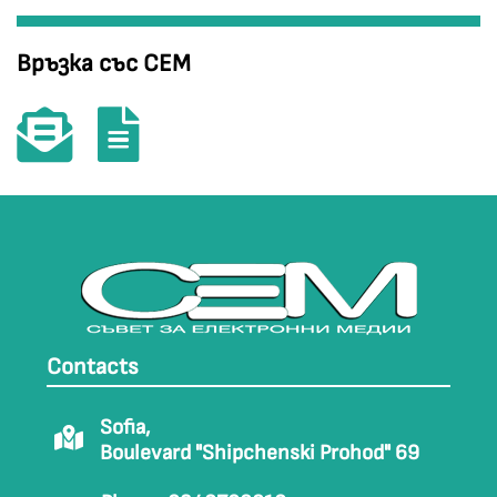
Връзка със СЕМ
Contacts
Sofia,
Boulevard "Shipchenski Prohod" 69