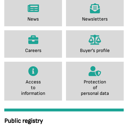
News
Newsletters
Careers
Buyer's profile
Access
Protection
to
of
information
personal data
Public registry