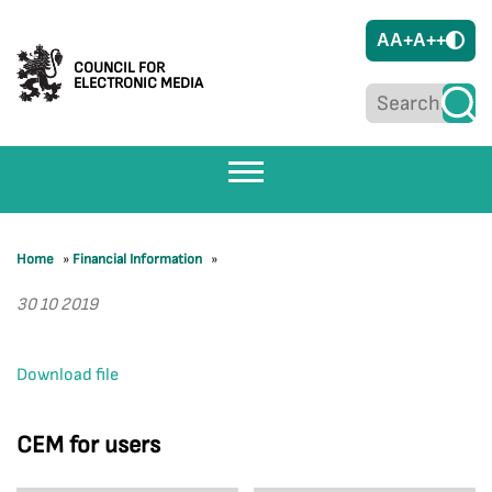
A
A+
A++
COUNCIL FOR
ELECTRONIC MEDIA
Home
»
Financial Information
»
30 10 2019
Download file
CEM for users