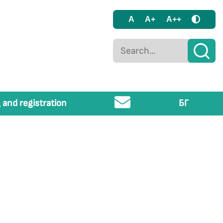
A
A+
A++
 and registration
БГ