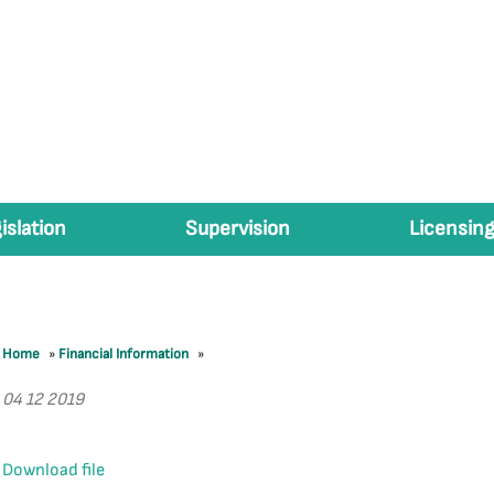
islation
Supervision
Licensing
Home
»
Financial Information
»
04 12 2019
Download file