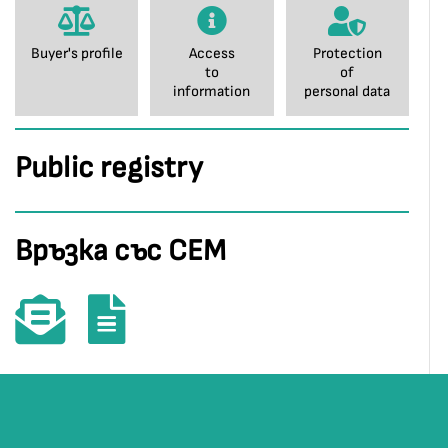
Buyer's profile
Access
Protection
to
of
information
personal data
Public registry
Връзка със СЕМ