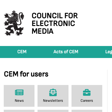
COUNCIL FOR
ELECTRONIC
MEDIA
CEM
Acts of CEM
Leg
CEM for users
News
Newsletters
Careers