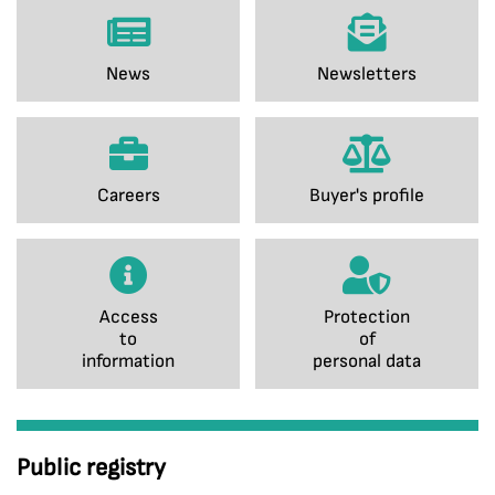
News
Newsletters
Careers
Buyer's profile
Access
Protection
to
of
information
personal data
Public registry