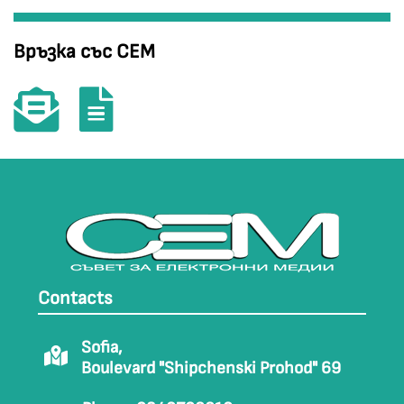
Връзка със СЕМ
Contacts
Sofia,
Boulevard "Shipchenski Prohod" 69