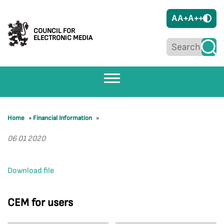
A
A+
A++
COUNCIL FOR
ELECTRONIC MEDIA
Home
»
Financial Information
»
06 01 2020
Download file
CEM for users