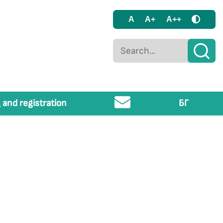
A
A+
A++
 and registration
БГ