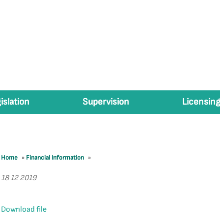
islation
Supervision
Licensing
Home
»
Financial Information
»
18 12 2019
Download file