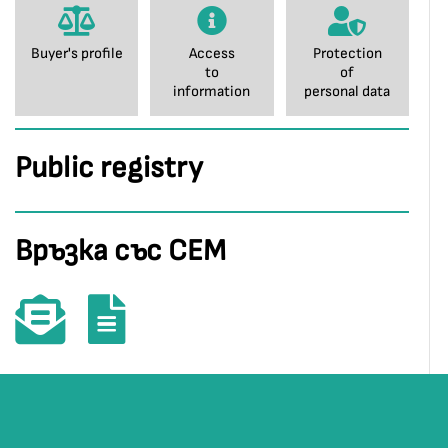
Buyer's profile
Access
Protection
to
of
information
personal data
Public registry
Връзка със СЕМ