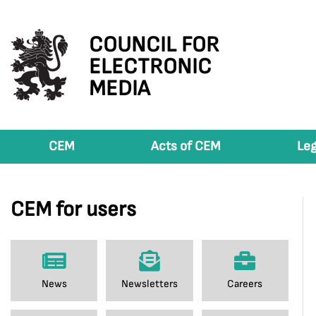
COUNCIL FOR
ELECTRONIC
MEDIA
CEM
Acts of CEM
Leg
CEM for users
News
Newsletters
Careers