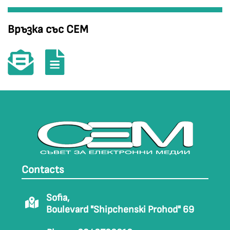
Връзка със СЕМ
Contacts
Sofia,
Boulevard "Shipchenski Prohod" 69