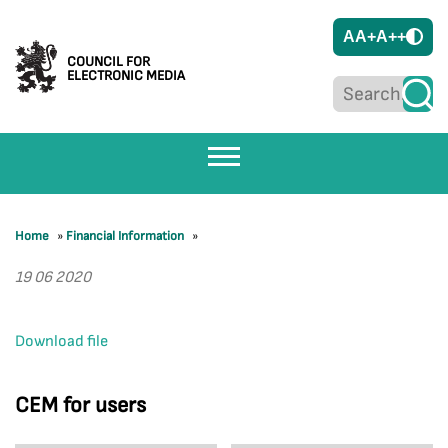
A
A+
A++
COUNCIL FOR
ELECTRONIC MEDIA
Home
»
Financial Information
»
19 06 2020
Download file
CEM for users