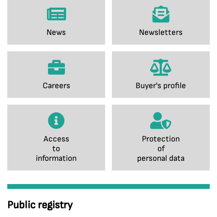
News
Newsletters
Careers
Buyer's profile
Access
Protection
to
of
information
personal data
Public registry