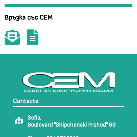
Връзка със СЕМ
Contacts
Sofia,
Boulevard "Shipchenski Prohod" 69