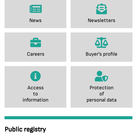
News
Newsletters
Careers
Buyer's profile
Access
Protection
to
of
information
personal data
Public registry