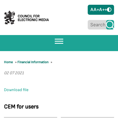
A
A+
A++
COUNCIL FOR
ELECTRONIC MEDIA
Home
»
Financial Information
»
02 07 2021
Download file
CEM for users