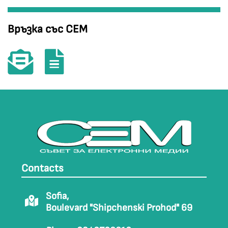
Връзка със СЕМ
Contacts
Sofia,
Boulevard "Shipchenski Prohod" 69