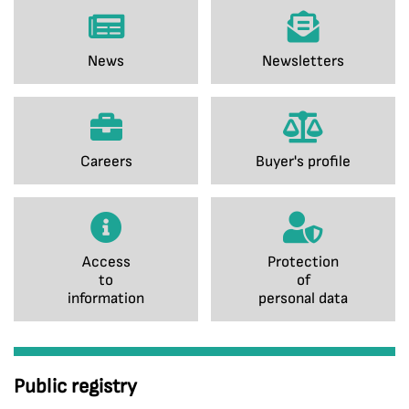
News
Newsletters
Careers
Buyer's profile
Access
Protection
to
of
information
personal data
Public registry