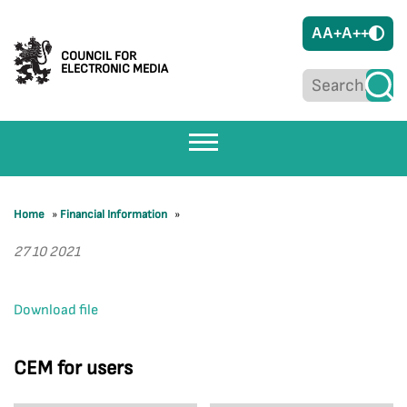
A
A+
A++
COUNCIL FOR
ELECTRONIC MEDIA
Home
»
Financial Information
»
27 10 2021
Download file
CEM for users