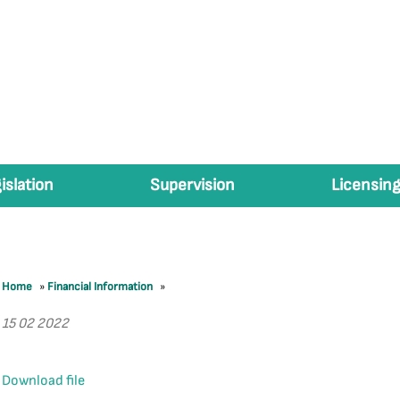
islation
Supervision
Licensing
Home
»
Financial Information
»
15 02 2022
Download file