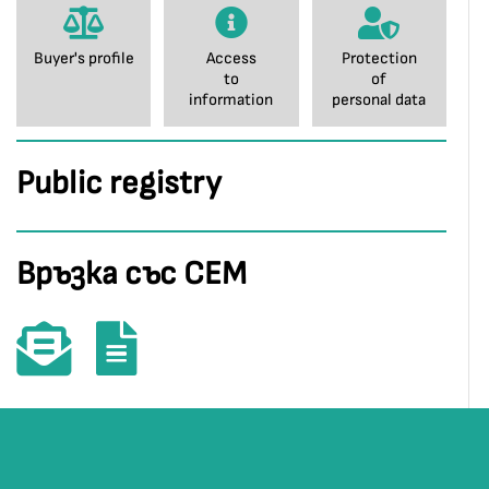
Buyer's profile
Access
Protection
to
of
information
personal data
Public registry
Връзка със СЕМ