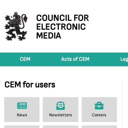
COUNCIL FOR
ELECTRONIC
MEDIA
CEM
Acts of CEM
Leg
CEM for users
News
Newsletters
Careers