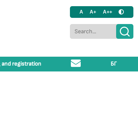
A
A+
A++
 and registration
БГ