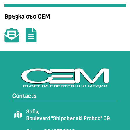
Връзка със СЕМ
Contacts
Sofia,
Boulevard "Shipchenski Prohod" 69