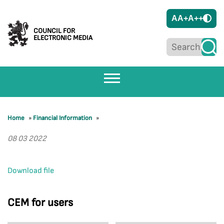
A
A+
A++
COUNCIL FOR
ELECTRONIC MEDIA
Home
»
Financial Information
»
08 03 2022
Download file
CEM for users