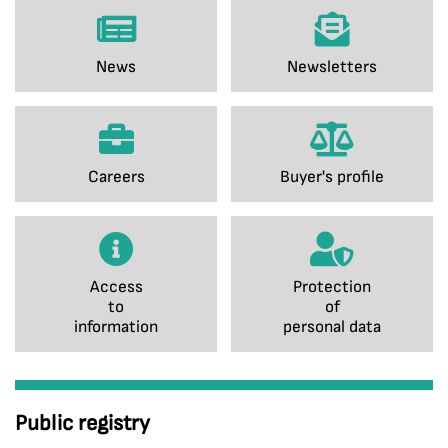
News
Newsletters
Careers
Buyer's profile
Access
Protection
to
of
information
personal data
Public registry