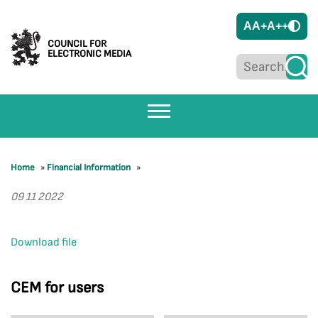
A
A+
A++
COUNCIL FOR
ELECTRONIC MEDIA
Home
»
Financial Information
»
09 11 2022
Download file
CEM for users