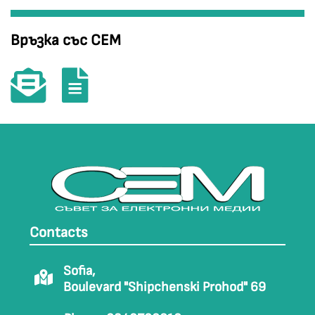
Връзка със СЕМ
Contacts
Sofia,
Boulevard "Shipchenski Prohod" 69