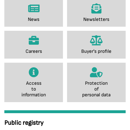
News
Newsletters
Careers
Buyer's profile
Access
Protection
to
of
information
personal data
Public registry