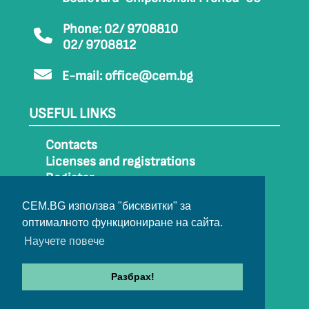
Phone: 02/ 9708810
02/ 9708812
E-mail:
office@cem.bg
USEFUL LINKS
Contacts
Licenses and registrations
Register
How to get to CEM
CEM.BG използва "бисквитки" за
Sitemap
оптималното функциониране на сайта.
Archive
Научете повече
Разбрах!
© 2022-2024 All rights belong to CEM