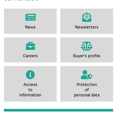
News
Newsletters
Careers
Buyer's profile
Access
Protection
to
of
information
personal data