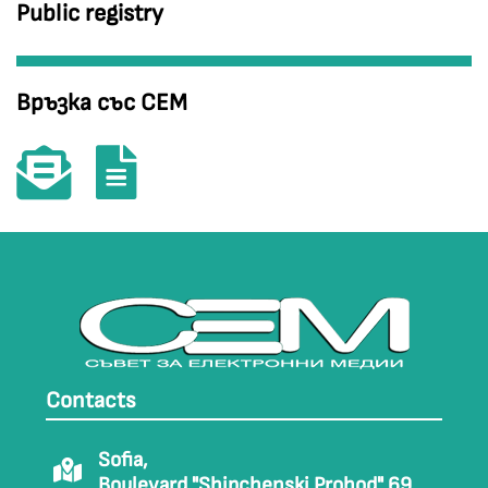
Public registry
Връзка със СЕМ
Contacts
Sofia,
Boulevard "Shipchenski Prohod" 69