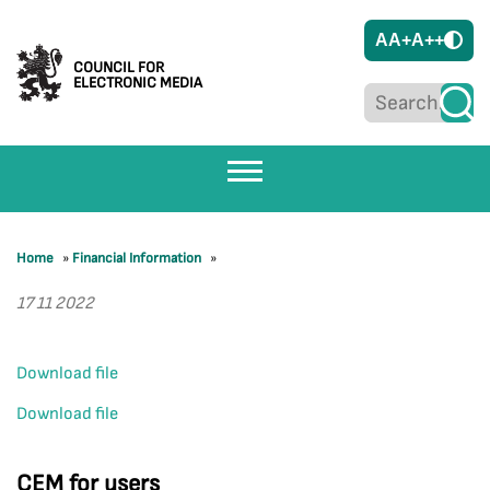
A
A+
A++
COUNCIL FOR
ELECTRONIC MEDIA
Home
»
Financial Information
»
17 11 2022
Download file
Download file
CEM for users