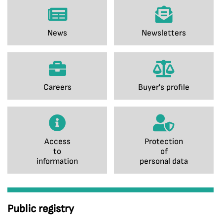
News
Newsletters
Careers
Buyer's profile
Access
Protection
to
of
information
personal data
Public registry