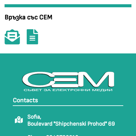
Връзка със СЕМ
Contacts
Sofia,
Boulevard "Shipchenski Prohod" 69