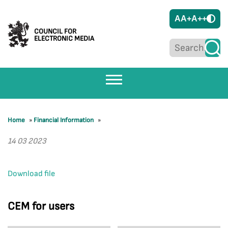
A
A+
A++
COUNCIL FOR
ELECTRONIC MEDIA
Home
»
Financial Information
»
14 03 2023
Download file
CEM for users