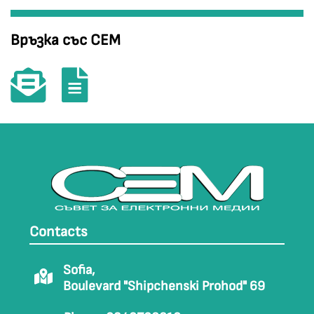
Връзка със СЕМ
Contacts
Sofia,
Boulevard "Shipchenski Prohod" 69