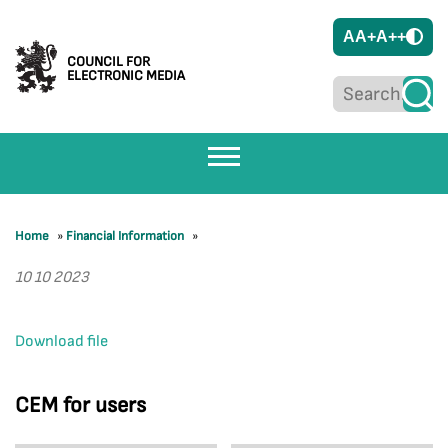
A
A+
A++
COUNCIL FOR
ELECTRONIC MEDIA
Home
»
Financial Information
»
10 10 2023
Download file
CEM for users