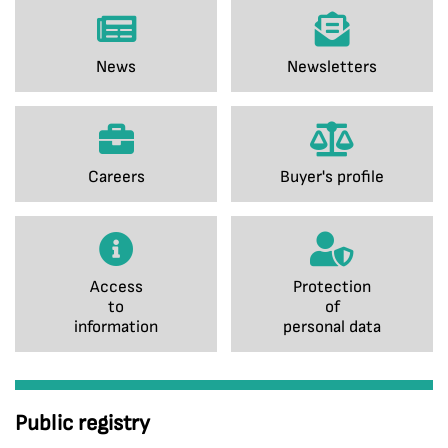
News
Newsletters
Careers
Buyer's profile
Access
Protection
to
of
information
personal data
Public registry