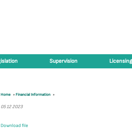
islation
Supervision
Licensing
Home
»
Financial Information
»
05 12 2023
Download file