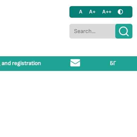
A
A+
A++
 and registration
БГ