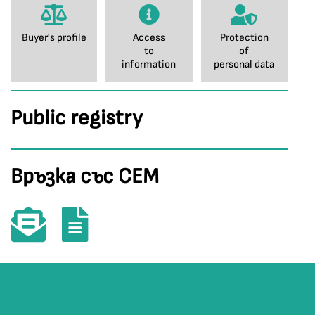
Buyer's profile
Access
Protection
to
of
information
personal data
Public registry
Връзка със СЕМ