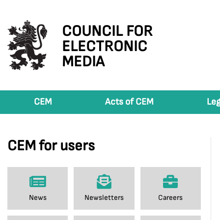
COUNCIL FOR
ELECTRONIC
MEDIA
CEM
Acts of CEM
Leg
CEM for users
News
Newsletters
Careers