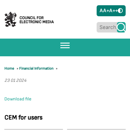
A
A+
A++
COUNCIL FOR
ELECTRONIC MEDIA
Home
»
Financial Information
»
23 01 2024
Download file
CEM for users