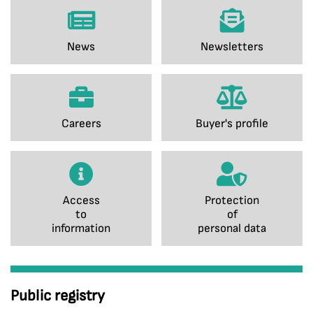
News
Newsletters
Careers
Buyer's profile
Access
Protection
to
of
information
personal data
Public registry