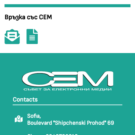
Връзка със СЕМ
Contacts
Sofia,
Boulevard "Shipchenski Prohod" 69