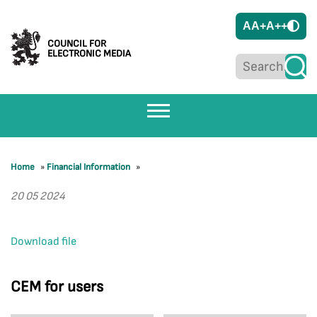
A
A+
A++
COUNCIL FOR
ELECTRONIC MEDIA
Home
»
Financial Information
»
20 05 2024
Download file
CEM for users