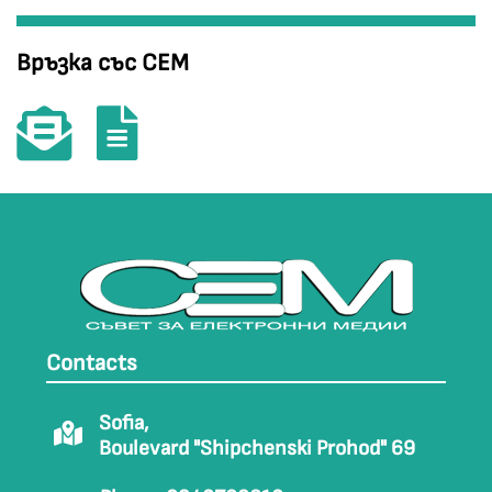
Връзка със СЕМ
Contacts
Sofia,
Boulevard "Shipchenski Prohod" 69