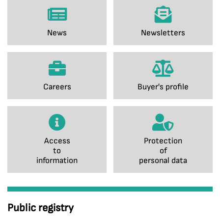
News
Newsletters
Careers
Buyer's profile
Access
Protection
to
of
information
personal data
Public registry