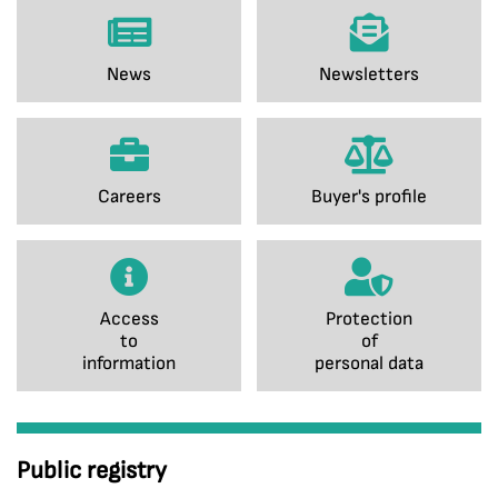
News
Newsletters
Careers
Buyer's profile
Access
Protection
to
of
information
personal data
Public registry