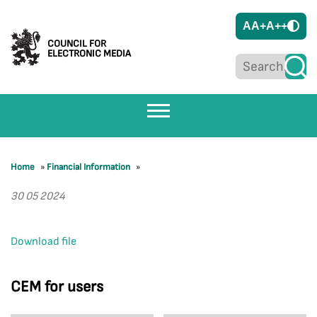
A
A+
A++
COUNCIL FOR
ELECTRONIC MEDIA
Home
»
Financial Information
»
30 05 2024
Download file
CEM for users