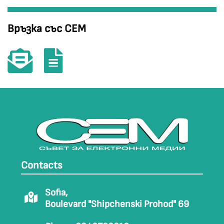
Връзка със СЕМ
Contacts
Sofia,
Boulevard "Shipchenski Prohod" 69